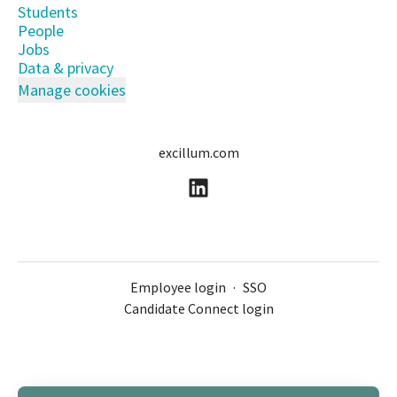
Students
People
Jobs
Data & privacy
Manage cookies
excillum.com
Employee login
·
SSO
Candidate Connect login