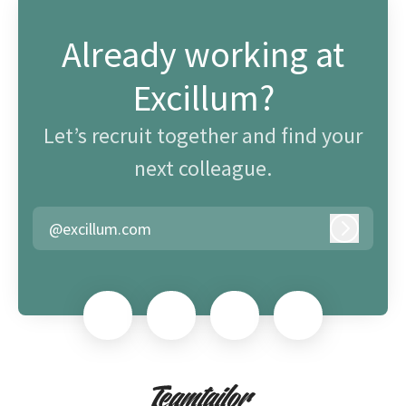
Already working at
Excillum?
Let’s recruit together and find your
next colleague.
@excillum.com
Log in