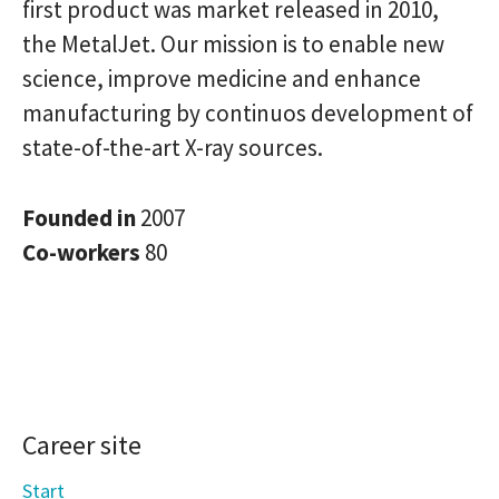
first product was market released in 2010,
the MetalJet. Our mission is to enable new
science, improve medicine and enhance
manufacturing by continuos development of
state-of-the-art X-ray sources.
Founded in
2007
Co-workers
80
Career site
Start