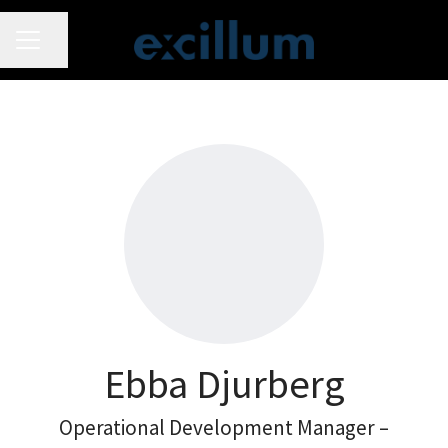
CAREER MENU
Share page
Ebba Djurberg
Operational Development Manager –