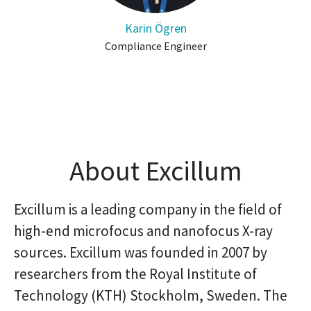
Karin Ögren
Compliance Engineer
About Excillum
Excillum is a leading company in the field of
high-end microfocus and nanofocus X-ray
sources. Excillum was founded in 2007 by
researchers from the Royal Institute of
Technology (KTH) Stockholm, Sweden. The