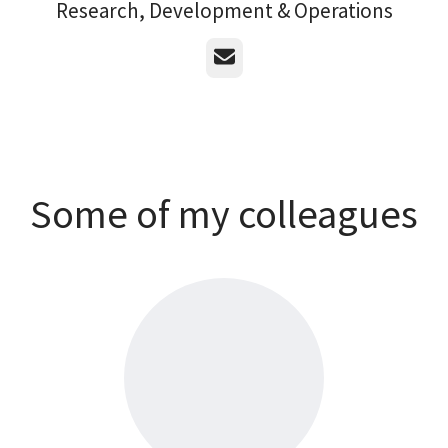
Research, Development & Operations
Email
Some of my colleagues