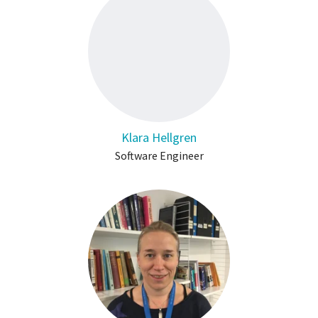
Klara Hellgren
Software Engineer