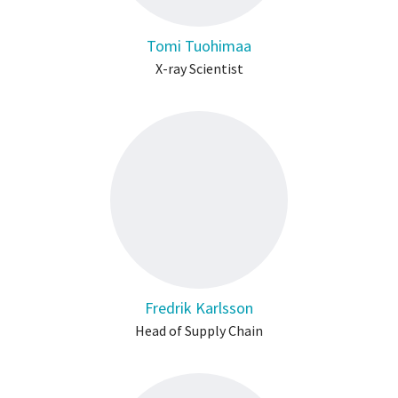
Tomi Tuohimaa
X-ray Scientist
Fredrik Karlsson
Head of Supply Chain