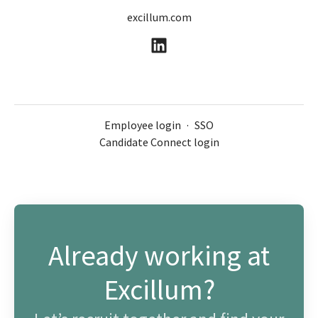
excillum.com
Employee login
·
SSO
Candidate Connect login
Already working at
Excillum?