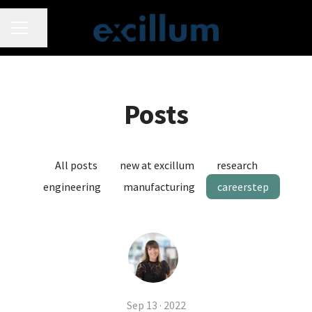
CAREER MENU
Share page
Posts
All posts
new at excillum
research
engineering
manufacturing
careerstep
Sep 13 · 2022