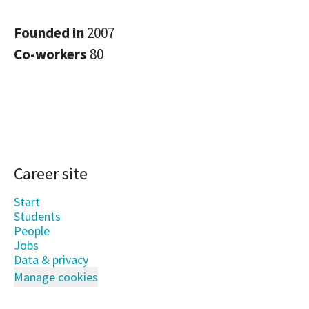
Founded in
2007
Co-workers
80
Career site
Start
Students
People
Jobs
Data & privacy
Manage cookies