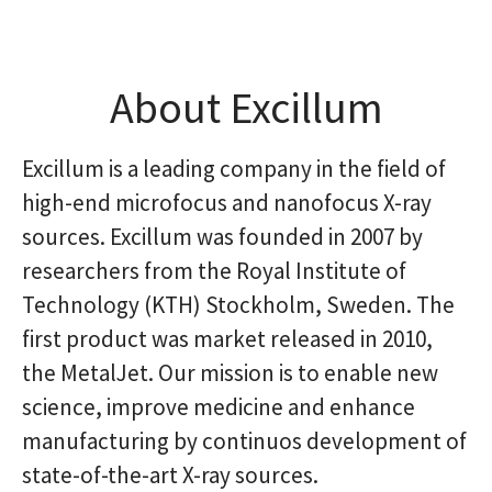
About Excillum
Excillum is a leading company in the field of
high-end microfocus and nanofocus X-ray
sources. Excillum was founded in 2007 by
researchers from the Royal Institute of
Technology (KTH) Stockholm, Sweden. The
first product was market released in 2010,
the MetalJet. Our mission is to enable new
science, improve medicine and enhance
manufacturing by continuos development of
state-of-the-art X-ray sources.