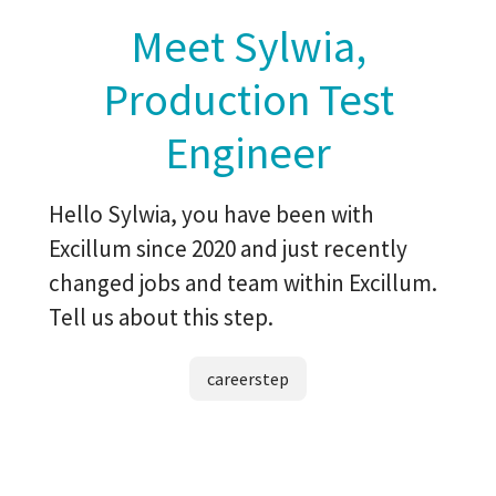
Meet Sylwia,
Production Test
Engineer
Hello Sylwia, you have been with
Excillum since 2020 and just recently
changed jobs and team within Excillum.
Tell us about this step.
careerstep